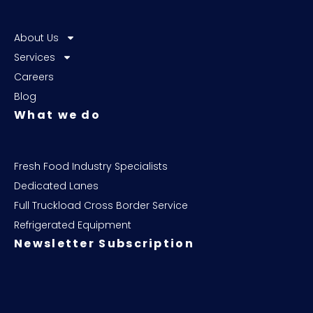
About Us
Services
Careers
Blog
What we do
Fresh Food Industry Specialists
Dedicated Lanes
Full Truckload Cross Border Service
Refrigerated Equipment
Newsletter Subscription