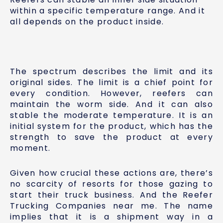
within a specific temperature range. And it
all depends on the product inside.
The spectrum describes the limit and its
original sides. The limit is a chief point for
every condition. However, reefers can
maintain the worm side. And it can also
stable the moderate temperature. It is an
initial system for the product, which has the
strength to save the product at every
moment.
Given how crucial these actions are, there’s
no scarcity of resorts for those gazing to
start their truck business. And the Reefer
Trucking Companies near me. The name
implies that it is a shipment way in a