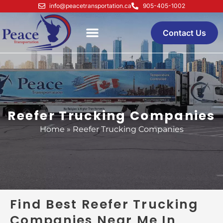
Skip
info@peacetransportation.ca
905-405-1002
to
content
Contact Us
Reefer Trucking Companies
Home
»
Reefer Trucking Companies
Find Best Reefer Trucking
Companies Near Me In