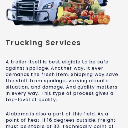
Trucking Services
A trailer itself is best eligible to be safe
against spoilage. Another way, it ever
demands the fresh item. Shipping way save
the stuff from spoilage, varying climate
situation, and damage. And quality matters
in every way. This type of process gives a
top-level of quality.
Alabama is also a part of this field. As a
point of heat, if 16 degrees outside, freight
must be stable at 32. Technically point of