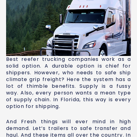
Best reefer trucking companies work as a
solid option. A durable option is chief for
shippers. However, who needs to safe ship
climate grip freight? Here the system has a
lot of thimble benefits. Supply is a fussy
way. Also, every person wants a mean type
of supply chain. In Florida, this way is every
option for shipping.
And Fresh things will ever mind in high
demand. Let’s trailers to safe transfer and
haul. And these items all over the country. In