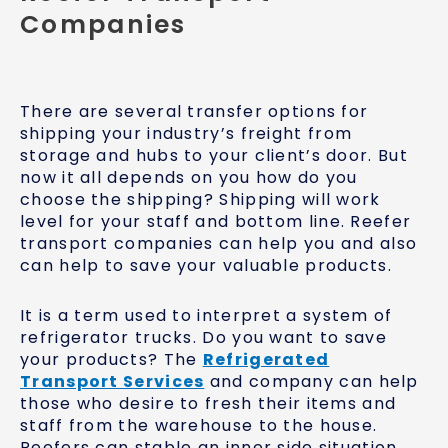
Companies
There are several transfer options for
shipping your industry’s freight from
storage and hubs to your client’s door. But
now it all depends on you how do you
choose the shipping? Shipping will work
level for your staff and bottom line. Reefer
transport companies can help you and also
can help to save your valuable products.
It is a term used to interpret a system of
refrigerator trucks. Do you want to save
your products? The
Refrigerated
Transport Services
and company can help
those who desire to fresh their items and
staff from the warehouse to the house.
Reefers can stable an inner side situation