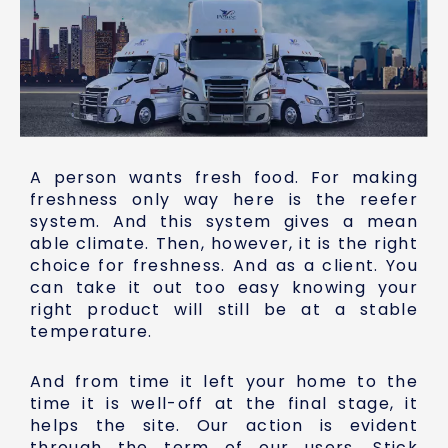
A person wants fresh food. For making
freshness only way here is the reefer
system. And this system gives a mean
able climate. Then, however, it is the right
choice for freshness. And as a client. You
can take it out too easy knowing your
right product will still be at a stable
temperature.
And from time it left your home to the
time it is well-off at the final stage, it
helps the site. Our action is evident
through the term of our users. Stick