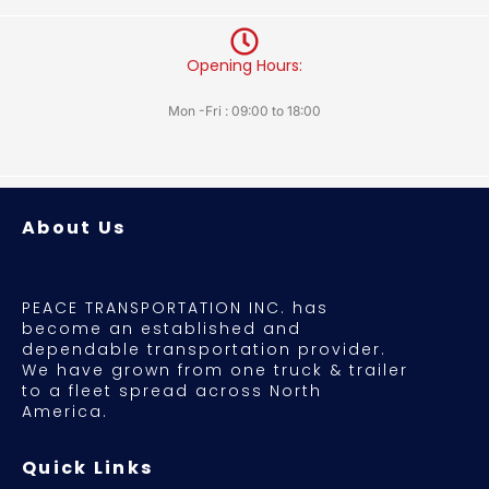
Opening Hours:
Mon -Fri : 09:00 to 18:00
About Us
PEACE TRANSPORTATION INC. has
become an established and
dependable transportation provider.
We have grown from one truck & trailer
to a fleet spread across North
America.
Quick Links