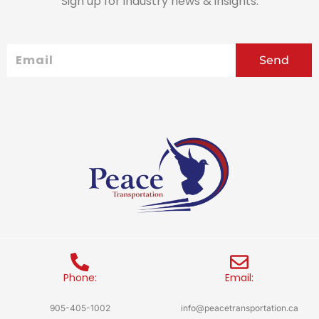
Sign up for industry news & insights.
Email
Send
Phone:
Email:
905-405-1002
info@peacetransportation.ca