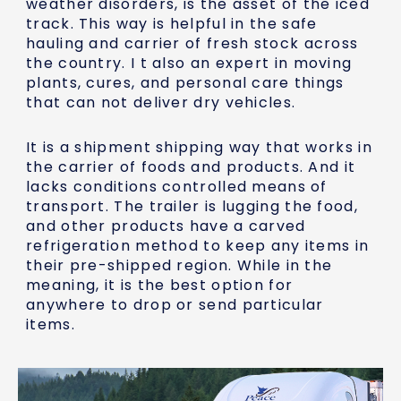
weather disorders, is the asset of the iced
track. This way is helpful in the safe
hauling and carrier of fresh stock across
the country. I t also an expert in moving
plants, cures, and personal care things
that can not deliver dry vehicles.
It is a shipment shipping way that works in
the carrier of foods and products. And it
lacks conditions controlled means of
transport. The trailer is lugging the food,
and other products have a carved
refrigeration method to keep any items in
their pre-shipped region. While in the
meaning, it is the best option for
anywhere to drop or send particular
items.