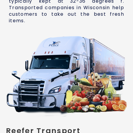
typically kept at 32-36 degrees f.
Transported companies in Wisconsin help
customers to take out the best fresh
items.
Reefer Transport