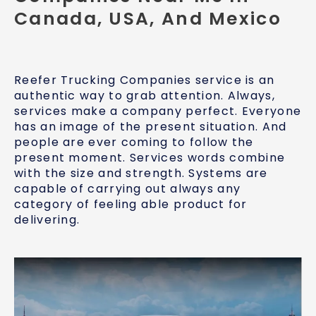
Canada, USA, And Mexico
Reefer Trucking Companies service is an
authentic way to grab attention. Always,
services make a company perfect. Everyone
has an image of the present situation. And
people are ever coming to follow the
present moment. Services words combine
with the size and strength. Systems are
capable of carrying out always any
category of feeling able product for
delivering.