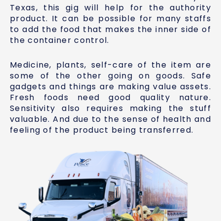
Texas, this gig will help for the authority
product. It can be possible for many staffs
to add the food that makes the inner side of
the container control.
Medicine, plants, self-care of the item are
some of the other going on goods. Safe
gadgets and things are making value assets.
Fresh foods need good quality nature.
Sensitivity also requires making the stuff
valuable. And due to the sense of health and
feeling of the product being transferred.