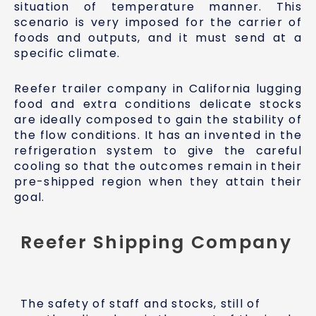
situation of temperature manner. This
scenario is very imposed for the carrier of
foods and outputs, and it must send at a
specific climate.
Reefer trailer company in California lugging
food and extra conditions delicate stocks
are ideally composed to gain the stability of
the flow conditions. It has an invented in the
refrigeration system to give the careful
cooling so that the outcomes remain in their
pre-shipped region when they attain their
goal.
Reefer Shipping Company
The safety of staff and stocks, still of