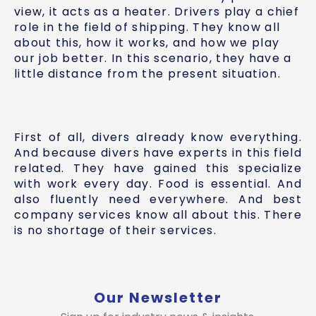
view, it acts as a heater. Drivers play a chief
role in the field of shipping. They know all
about this, how it works, and how we play
our job better. In this scenario, they have a
little distance from the present situation.
First of all, divers already know everything.
And because divers have experts in this field
related. They have gained this specialize
with work every day. Food is essential. And
also fluently need everywhere. And best
company services know all about this. There
is no shortage of their services.
Our Newsletter