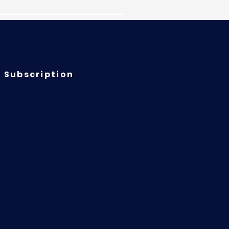
 Subscription