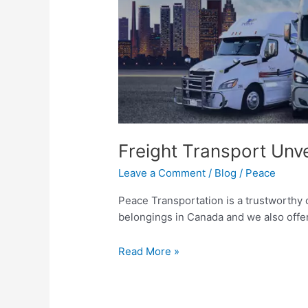
All
Freight Transport Unve
Leave a Comment
/
Blog
/
Peace
Peace Transportation is a trustworthy
belongings in Canada and we also offer
Read More »