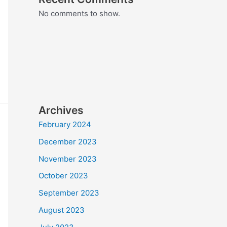
No comments to show.
Archives
February 2024
December 2023
November 2023
October 2023
September 2023
August 2023