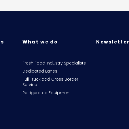
ks
What we do
Newsletter
Fresh Food Industry Specialists
Dedicated Lanes
Full Truckload Cross Border
Service
Refrigerated Equipment