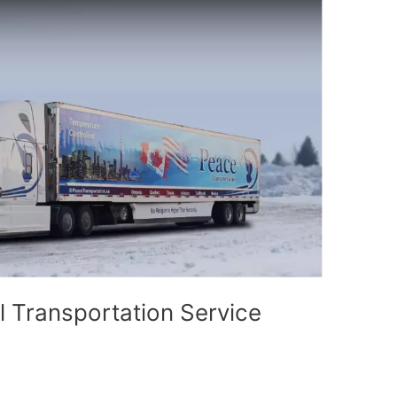
l Transportation Service