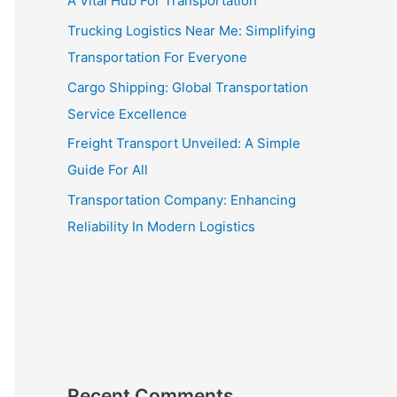
A Vital Hub For Transportation
Trucking Logistics Near Me: Simplifying
Transportation For Everyone
Cargo Shipping: Global Transportation
Service Excellence
Freight Transport Unveiled: A Simple
Guide For All
Transportation Company: Enhancing
Reliability In Modern Logistics
Recent Comments