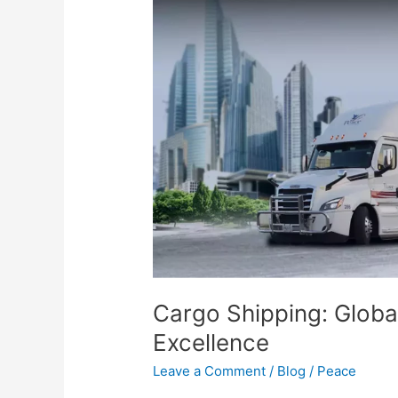
Shipping:
Global
Transportation
Service
Excellence
Cargo Shipping: Globa
Excellence
Leave a Comment
/
Blog
/
Peace