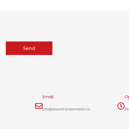
Send
Email:
O
info@peacetransportation.ca
Mo