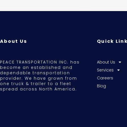
About Us
Quick Lin
PEACE TRANSPORTATION INC. has
About Us
become an established and
Services
dependable transportation
Careers
provider. We have grown from
one truck & trailer to a fleet
Blog
spread across North America.