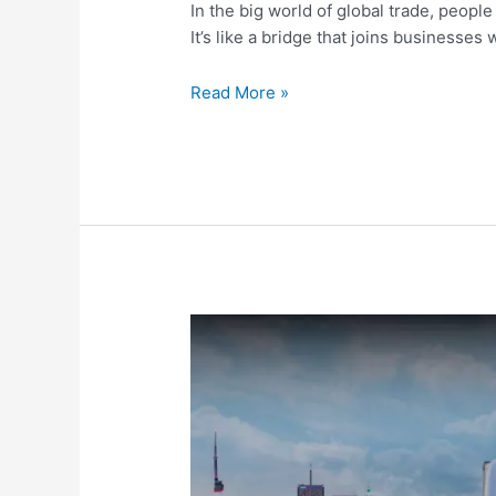
In the big world of global trade, peopl
It’s like a bridge that joins businesses
Read More »
Freight
Transport
Unveiled:
A
Simple
Guide
For