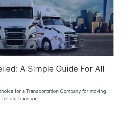
iled: A Simple Guide For All
 choice for a Transportation Company for moving
 freight transport.