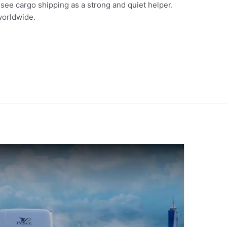
e see cargo shipping as a strong and quiet helper.
 worldwide.