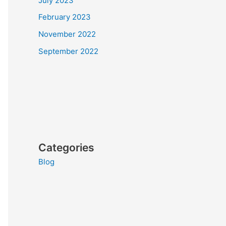
July 2023
February 2023
November 2022
September 2022
Categories
Blog