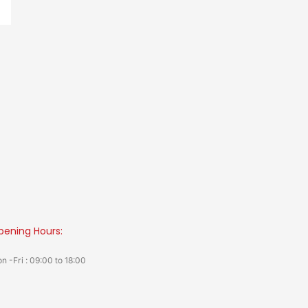
pening Hours:
n -Fri : 09:00 to 18:00