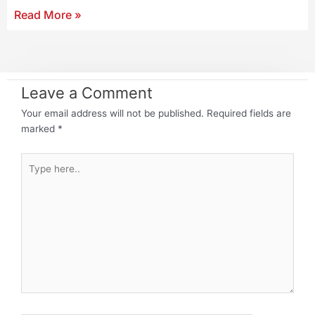
Read More »
Leave a Comment
Your email address will not be published.
Required fields are
marked
*
Type
here..