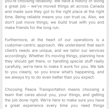
you’re choosing reliability. We have a history of doing
a great job – we’ve moved things all across Canada
and made sure they got to the right place at the right
time. Being reliable means you can trust us. Also, we
don’t just move things; we build trust with you and
make friends for the long run.
Furthermore, at the heart of our operations is a
customer-centric approach. We understand that each
client’s needs are unique, and we tailor our services
accordingly. Whether it’s moving things, planning how
they should get there, or handling special stuff really
carefully, we’re here to make it work for you. We talk
to you clearly, so you know what’s happening, and
we always try to do even better than you expect.
Choosing Peace Transportation means choosing a
team that cares about you, your things, and getting
the job done right. We’re here to make sure you have
a great experience every time you need things