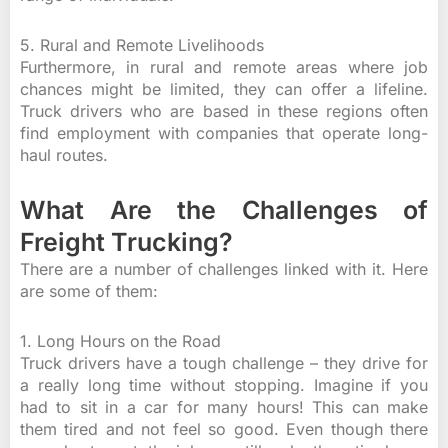
5. Rural and Remote Livelihoods
Furthermore, in rural and remote areas where job
chances might be limited, they can offer a lifeline.
Truck drivers who are based in these regions often
find employment with companies that operate long-
haul routes.
What Are the Challenges of
Freight Trucking?
There are a number of challenges linked with it. Here
are some of them:
1. Long Hours on the Road
Truck drivers have a tough challenge – they drive for
a really long time without stopping. Imagine if you
had to sit in a car for many hours! This can make
them tired and not feel so good. Even though there