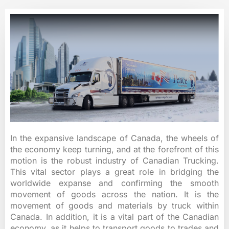
In the expansive landscape of Canada, the wheels of
the economy keep turning, and at the forefront of this
motion is the robust industry of Canadian Trucking.
This vital sector plays a great role in bridging the
worldwide expanse and confirming the smooth
movement of goods across the nation. It is the
movement of goods and materials by truck within
Canada. In addition, it is a vital part of the Canadian
economy, as it helps to transport goods to trades and