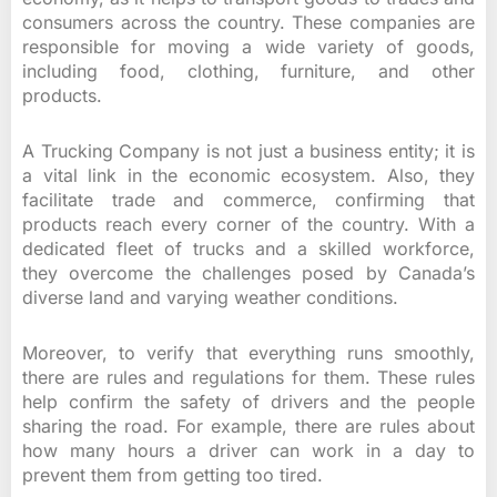
consumers across the country. These companies are
responsible for moving a wide variety of goods,
including food, clothing, furniture, and other
products.
A Trucking Company is not just a business entity; it is
a vital link in the economic ecosystem. Also, they
facilitate trade and commerce, confirming that
products reach every corner of the country. With a
dedicated fleet of trucks and a skilled workforce,
they overcome the challenges posed by Canada’s
diverse land and varying weather conditions.
Moreover, to verify that everything runs smoothly,
there are rules and regulations for them. These rules
help confirm the safety of drivers and the people
sharing the road. For example, there are rules about
how many hours a driver can work in a day to
prevent them from getting too tired.