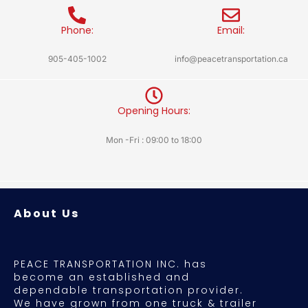
Phone:
Email:
905-405-1002
info@peacetransportation.ca
Opening Hours:
Mon -Fri : 09:00 to 18:00
About Us
PEACE TRANSPORTATION INC. has
become an established and
dependable transportation provider.
We have grown from one truck & trailer