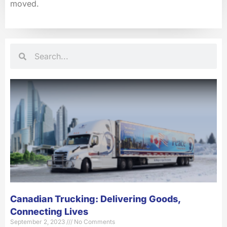
moved.
Search
Search
Canadian Trucking: Delivering Goods,
Connecting Lives
September 2, 2023
No Comments