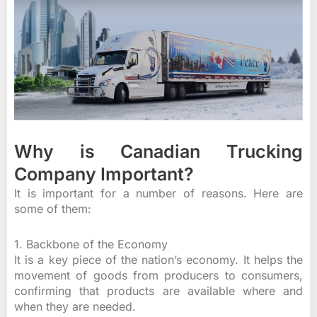
Why is Canadian Trucking
Company Important?
It is important for a number of reasons. Here are
some of them:
1. Backbone of the Economy
It is a key piece of the nation’s economy. It helps the
movement of goods from producers to consumers,
confirming that products are available where and
when they are needed.