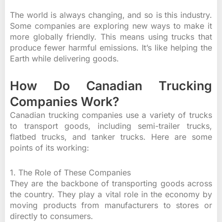
The world is always changing, and so is this industry.
Some companies are exploring new ways to make it
more globally friendly. This means using trucks that
produce fewer harmful emissions. It’s like helping the
Earth while delivering goods.
How Do Canadian Trucking
Companies Work?
Canadian trucking companies use a variety of trucks
to transport goods, including semi-trailer trucks,
flatbed trucks, and tanker trucks. Here are some
points of its working:
1. The Role of These Companies
They are the backbone of transporting goods across
the country. They play a vital role in the economy by
moving products from manufacturers to stores or
directly to consumers.