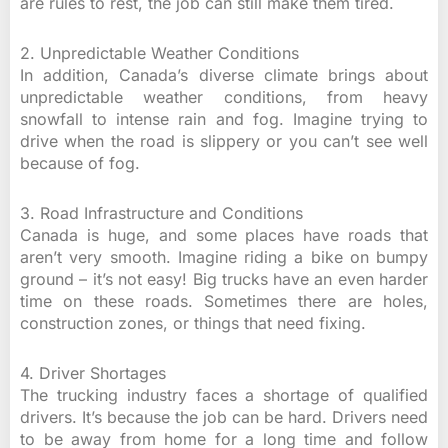
are rules to rest, the job can still make them tired.
2. Unpredictable Weather Conditions
In addition, Canada’s diverse climate brings about
unpredictable weather conditions, from heavy
snowfall to intense rain and fog. Imagine trying to
drive when the road is slippery or you can’t see well
because of fog.
3. Road Infrastructure and Conditions
Canada is huge, and some places have roads that
aren’t very smooth. Imagine riding a bike on bumpy
ground – it’s not easy! Big trucks have an even harder
time on these roads. Sometimes there are holes,
construction zones, or things that need fixing.
4. Driver Shortages
The trucking industry faces a shortage of qualified
drivers. It’s because the job can be hard. Drivers need
to be away from home for a long time and follow