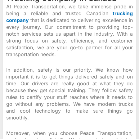
At Peace Transportation, we take immense pride in
being a reliable and trusted Canadian
trucking
company
that is dedicated to delivering excellence in
every journey. Our commitment to providing top-
notch services sets us apart in the industry. With a
strong focus on safety, efficiency, and customer
satisfaction, we are your go-to partner for all your
transportation needs.
In addition, safety is our priority. We know how
important it is to get things delivered safely and on
time. Our drivers are really good at what they do
because they get special training. They follow safety
rules to certify your stuff reaches where it needs to
go without any problems. We have modern trucks
and cool technology to make sure things go
smoothly.
Moreover, when you choose Peace Transportation,