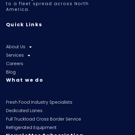
to a fleet spread across North
America.
Quick Links
About Us
Services
Careers
Blog
What we do
Fresh Food Industry Specialists
Dedicated Lanes
Full Truckload Cross Border Service
Refrigerated Equipment