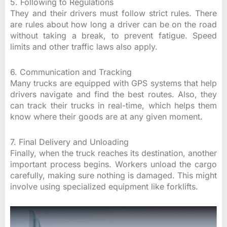
5. Following to Regulations
They and their drivers must follow strict rules. There
are rules about how long a driver can be on the road
without taking a break, to prevent fatigue. Speed
limits and other traffic laws also apply.
6. Communication and Tracking
Many trucks are equipped with GPS systems that help
drivers navigate and find the best routes. Also, they
can track their trucks in real-time, which helps them
know where their goods are at any given moment.
7. Final Delivery and Unloading
Finally, when the truck reaches its destination, another
important process begins. Workers unload the cargo
carefully, making sure nothing is damaged. This might
involve using specialized equipment like forklifts.