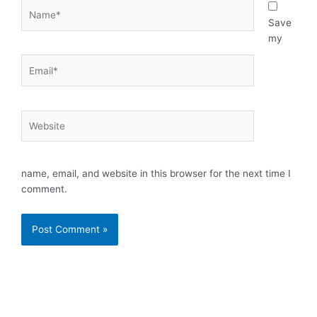
Name*
Save
my
Email*
Website
name, email, and website in this browser for the next time I
comment.