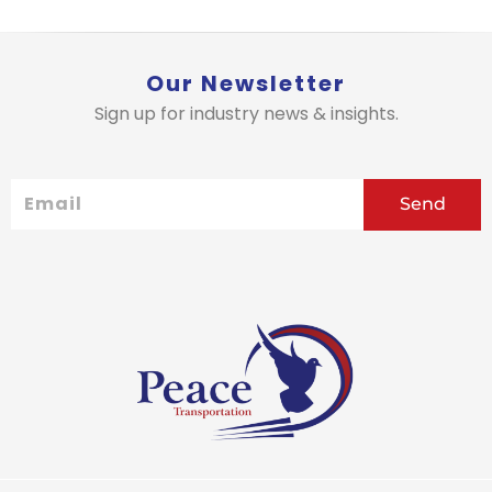
Our Newsletter
Sign up for industry news & insights.
Email
Send