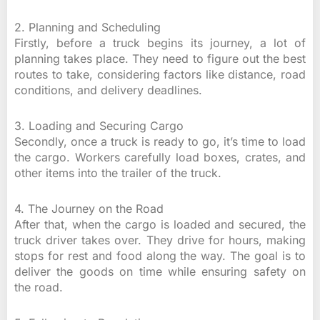
2. Planning and Scheduling
Firstly, before a truck begins its journey, a lot of
planning takes place. They need to figure out the best
routes to take, considering factors like distance, road
conditions, and delivery deadlines.
3. Loading and Securing Cargo
Secondly, once a truck is ready to go, it’s time to load
the cargo. Workers carefully load boxes, crates, and
other items into the trailer of the truck.
4. The Journey on the Road
After that, when the cargo is loaded and secured, the
truck driver takes over. They drive for hours, making
stops for rest and food along the way. The goal is to
deliver the goods on time while ensuring safety on
the road.