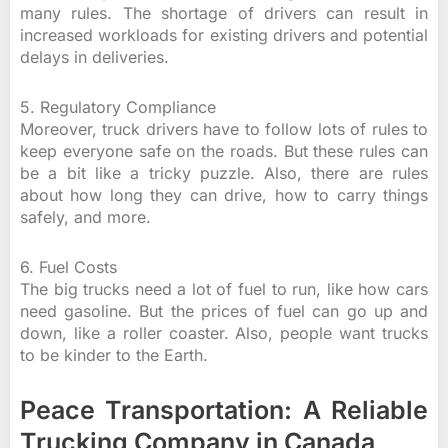
many rules. The shortage of drivers can result in
increased workloads for existing drivers and potential
delays in deliveries.
5. Regulatory Compliance
Moreover, truck drivers have to follow lots of rules to
keep everyone safe on the roads. But these rules can
be a bit like a tricky puzzle. Also, there are rules
about how long they can drive, how to carry things
safely, and more.
6. Fuel Costs
The big trucks need a lot of fuel to run, like how cars
need gasoline. But the prices of fuel can go up and
down, like a roller coaster. Also, people want trucks
to be kinder to the Earth.
Peace Transportation: A Reliable
Trucking Company in Canada