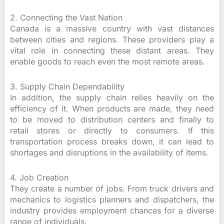
2. Connecting the Vast Nation
Canada is a massive country with vast distances
between cities and regions. These providers play a
vital role in connecting these distant areas. They
enable goods to reach even the most remote areas.
3. Supply Chain Dependability
In addition, the supply chain relies heavily on the
efficiency of it. When products are made, they need
to be moved to distribution centers and finally to
retail stores or directly to consumers. If this
transportation process breaks down, it can lead to
shortages and disruptions in the availability of items.
4. Job Creation
They create a number of jobs. From truck drivers and
mechanics to logistics planners and dispatchers, the
industry provides employment chances for a diverse
range of individuals.