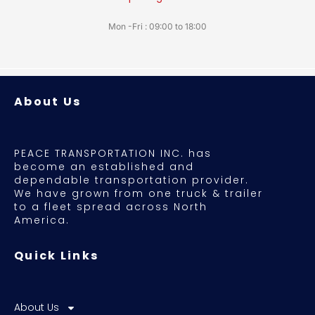
Mon -Fri : 09:00 to 18:00
About Us
PEACE TRANSPORTATION INC. has
become an established and
dependable transportation provider.
We have grown from one truck & trailer
to a fleet spread across North
America.
Quick Links
About Us