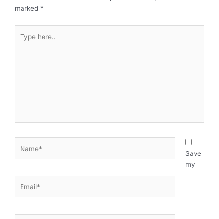
marked
*
Type
here..
Name*
Save
my
Email*