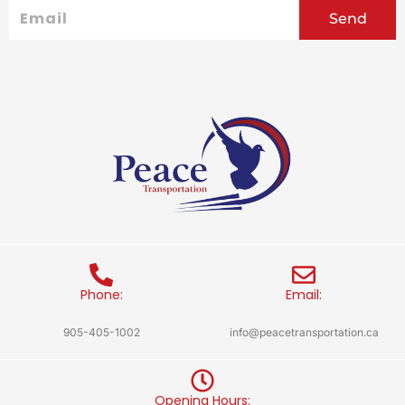
Email
Send
Phone:
Email:
905-405-1002
info@peacetransportation.ca
Opening Hours: