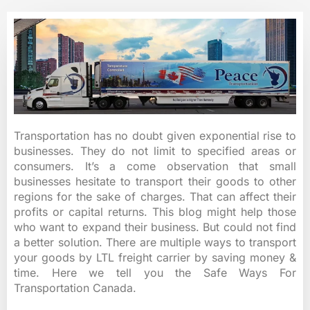
Transportation has no doubt given exponential rise to
businesses. They do not limit to specified areas or
consumers. It’s a come observation that small
businesses hesitate to transport their goods to other
regions for the sake of charges. That can affect their
profits or capital returns. This blog might help those
who want to expand their business. But could not find
a better solution. There are multiple ways to transport
your goods by LTL freight carrier by saving money &
time. Here we tell you the Safe Ways For
Transportation Canada.