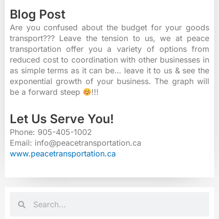
Blog Post
Are you confused about the budget for your goods
transport??? Leave the tension to us, we at peace
transportation offer you a variety of options from
reduced cost to coordination with other businesses in
as simple terms as it can be… leave it to us & see the
exponential growth of your business. The graph will
be a forward steep
!!!
Let Us Serve You!
Phone: 905-405-1002
Email: info@peacetransportation.ca
www.peacetransportation.ca
Search
Search