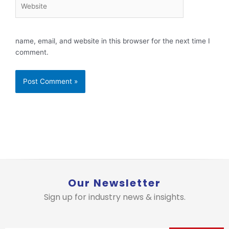
Website
name, email, and website in this browser for the next time I
comment.
Our Newsletter
Sign up for industry news & insights.