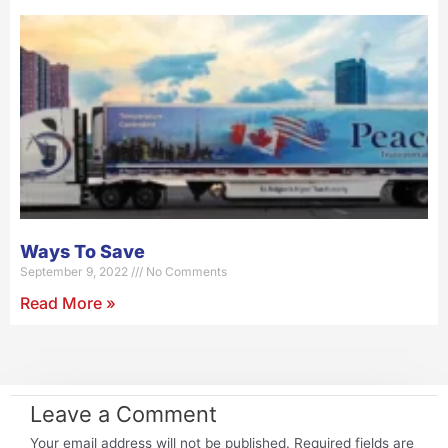
Ways To Save
September 9, 2022
No Comments
Read More »
Leave a Comment
Your email address will not be published.
Required fields are