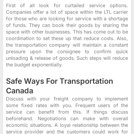
First of all look for curtailed service options.
Companies offer a lot of space within the LTL carrier
for those who are looking for service with a shortage
of funds. They can book their goods by sharing the
space with other businesses. This has come out to be
coordination to set these up that reduce costs. Also,
the transportation company will maintain a constant
pressure upon the consignee to confirm quick
unloading & release of goods. Such steps will reduce
the budget exponentially.
Safe Ways For Transportation
Canada
Discuss with your freight company to implement
some fixed rates with you. Frequent users of the
service can benefit from this. If things discuss
beforehand. Negotiations can make with overall
economic situations. A loyal relationship between the
service provider and the customers could work for