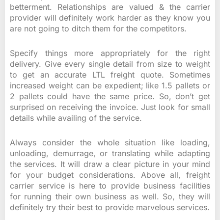
betterment. Relationships are valued & the carrier
provider will definitely work harder as they know you
are not going to ditch them for the competitors.
Specify things more appropriately for the right
delivery. Give every single detail from size to weight
to get an accurate LTL freight quote. Sometimes
increased weight can be expedient; like 1.5 pallets or
2 pallets could have the same price. So, don’t get
surprised on receiving the invoice. Just look for small
details while availing of the service.
Always consider the whole situation like loading,
unloading, demurrage, or translating while adapting
the services. It will draw a clear picture in your mind
for your budget considerations. Above all, freight
carrier service is here to provide business facilities
for running their own business as well. So, they will
definitely try their best to provide marvelous services.