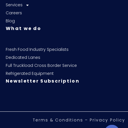
Services
Careers
Blog
What we do
Fresh Food Industry Specialists
Dedicated Lanes
Full Truckload Cross Border Service
Refrigerated Equipment
Newsletter Subscription
Terms & Conditions – Privacy Policy