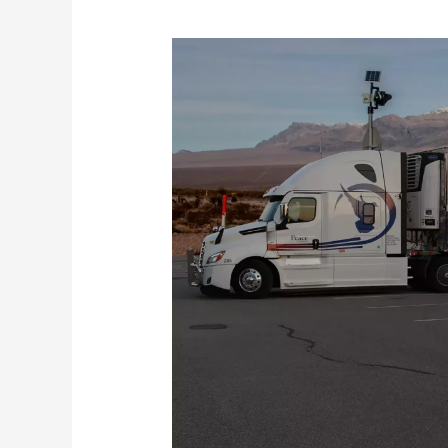
Best
Tips
To
Pass
The
Driving
Test
For
The
Truckers
In
Canada