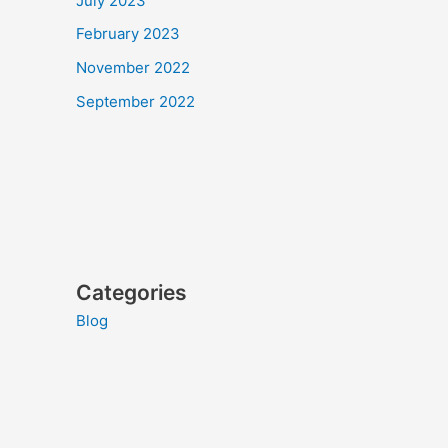
July 2023
February 2023
November 2022
September 2022
Categories
Blog