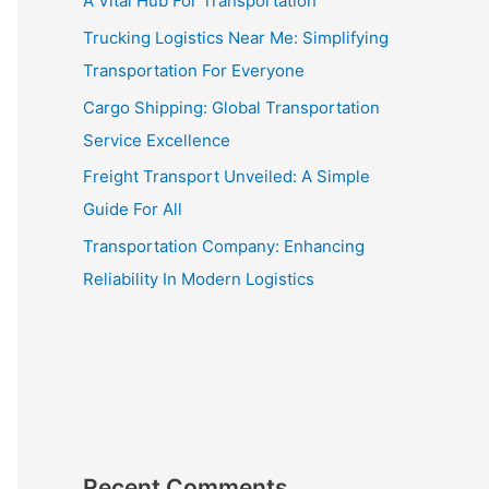
A Vital Hub For Transportation
Trucking Logistics Near Me: Simplifying
Transportation For Everyone
Cargo Shipping: Global Transportation
Service Excellence
Freight Transport Unveiled: A Simple
Guide For All
Transportation Company: Enhancing
Reliability In Modern Logistics
Recent Comments