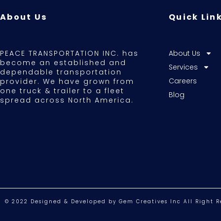
About Us
Quick Lin
PEACE TRANSPORTATION INC. has
About Us
become an established and
Services
dependable transportation
Careers
provider. We have grown from
one truck & trailer to a fleet
Blog
spread across North America.
© 2022 Designed & Developed by Gem Creatives Inc All Right R