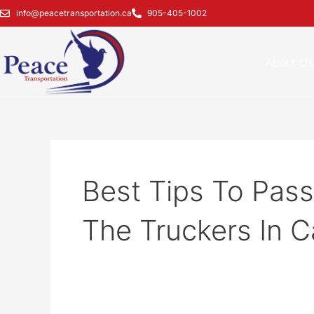
Skip
info@peacetransportation.ca
905-405-1002
to
content
About Us
Best Tips To Pass
The Truckers In 