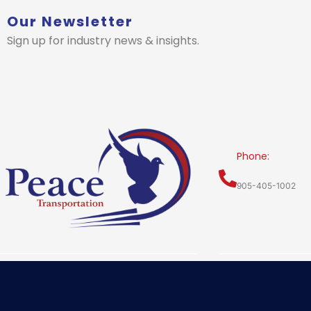
Our Newsletter
Sign up for industry news & insights.
Phone:
905-405-1002