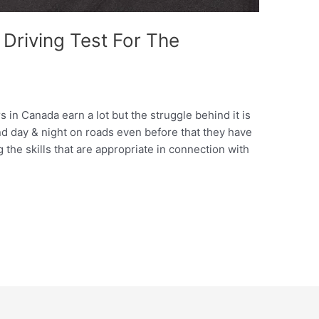
 Driving Test For The
rs in Canada earn a lot but the struggle behind it is
d day & night on roads even before that they have
ng the skills that are appropriate in connection with