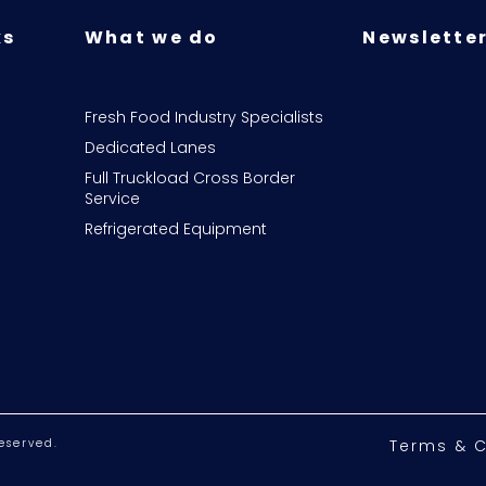
ks
What we do
Newsletter
Fresh Food Industry Specialists
Dedicated Lanes
Full Truckload Cross Border
Service
Refrigerated Equipment
eserved.
Terms & C