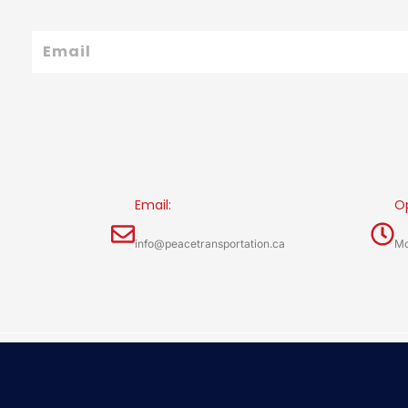
Email
Email:
O
info@peacetransportation.ca
Mo