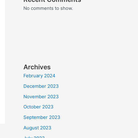
No comments to show.
Archives
February 2024
December 2023
November 2023
October 2023
September 2023
August 2023