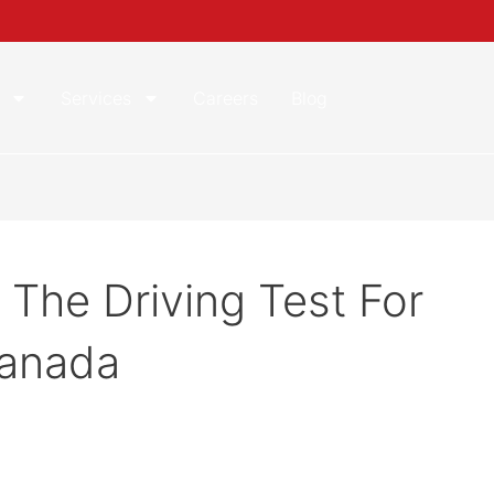
Services
Careers
Blog
 The Driving Test For
Canada