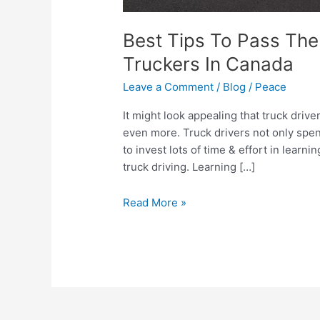
Best Tips To Pass The
Truckers In Canada
Leave a Comment
/
Blog
/
Peace
It might look appealing that truck drive
even more. Truck drivers not only spen
to invest lots of time & effort in learni
truck driving. Learning […]
Read More »