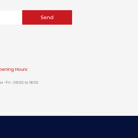
Send
pening Hours:
n -Fri : 09:00 to 18:00