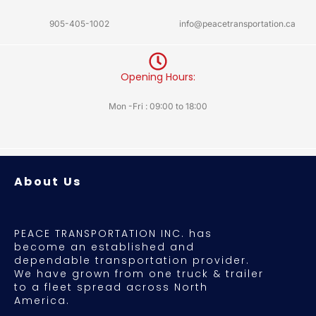
905-405-1002
info@peacetransportation.ca
Opening Hours:
Mon -Fri : 09:00 to 18:00
About Us
PEACE TRANSPORTATION INC. has
become an established and
dependable transportation provider.
We have grown from one truck & trailer
to a fleet spread across North
America.