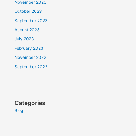
November 2023
October 2023
September 2023
August 2023
July 2023
February 2023
November 2022
September 2022
Categories
Blog