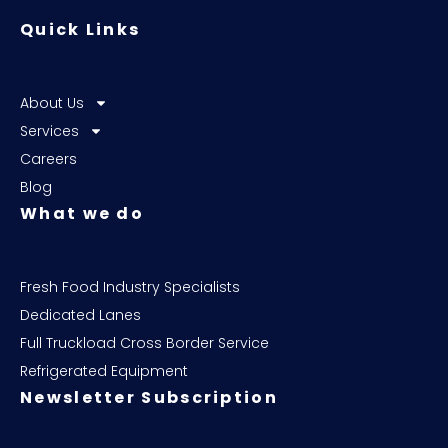
Quick Links
About Us
Services
Careers
Blog
What we do
Fresh Food Industry Specialists
Dedicated Lanes
Full Truckload Cross Border Service
Refrigerated Equipment
Newsletter Subscription