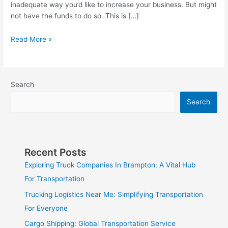
inadequate way you’d like to increase your business. But might
not have the funds to do so. This is […]
Read More »
Search
Search
Recent Posts
Exploring Truck Companies In Brampton: A Vital Hub
For Transportation
Trucking Logistics Near Me: Simplifying Transportation
For Everyone
Cargo Shipping: Global Transportation Service