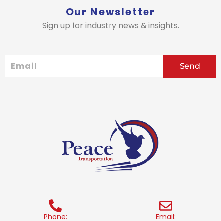
Our Newsletter
Sign up for industry news & insights.
Email
Send
Phone:
Email: