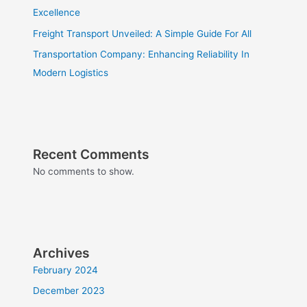
Excellence
Freight Transport Unveiled: A Simple Guide For All
Transportation Company: Enhancing Reliability In
Modern Logistics
Recent Comments
No comments to show.
Archives
February 2024
December 2023