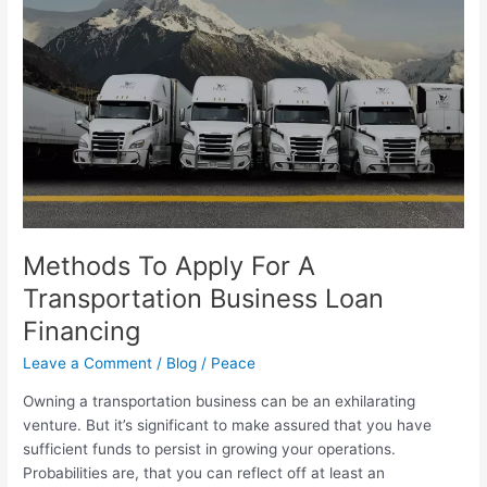
For
A
Transportation
Business
Loan
Financing
Methods To Apply For A
Transportation Business Loan
Financing
Leave a Comment
/
Blog
/
Peace
Owning a transportation business can be an exhilarating
venture. But it’s significant to make assured that you have
sufficient funds to persist in growing your operations.
Probabilities are, that you can reflect off at least an