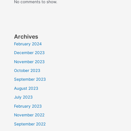
No comments to show.
Archives
February 2024
December 2023
November 2023
October 2023
September 2023
August 2023
July 2023
February 2023
November 2022
September 2022