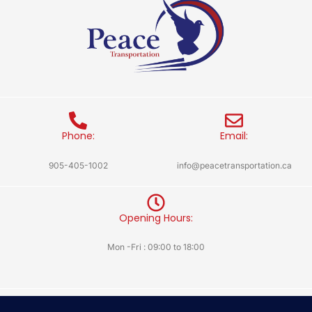
Phone:
Email:
905-405-1002
info@peacetransportation.ca
Opening Hours:
Mon -Fri : 09:00 to 18:00