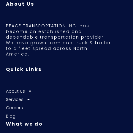
About Us
PEACE TRANSPORTATION INC. has
become an established and
dependable transportation provider.
We have grown from one truck & trailer
to a fleet spread across North
America.
Quick Links
About Us
Services
Careers
Blog
What we do