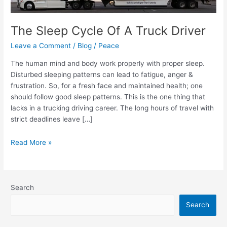
Truck
Driver
The Sleep Cycle Of A Truck Driver
Leave a Comment
/
Blog
/
Peace
The human mind and body work properly with proper sleep.
Disturbed sleeping patterns can lead to fatigue, anger &
frustration. So, for a fresh face and maintained health; one
should follow good sleep patterns. This is the one thing that
lacks in a trucking driving career. The long hours of travel with
strict deadlines leave […]
Read More »
Search
Search