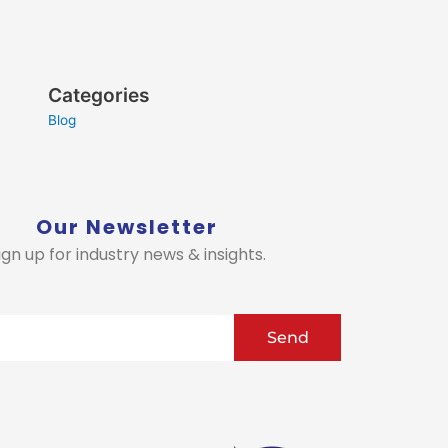
Categories
Blog
Our Newsletter
ign up for industry news & insights.
Send