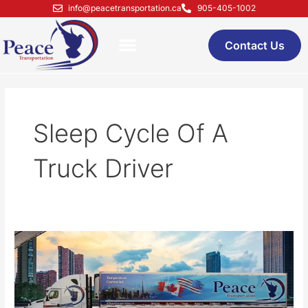
Skip
info@peacetransportation.ca
905-405-1002
to
content
Contact Us
Sleep Cycle Of A
Truck Driver
The
Sleep
Cycle
Of
A