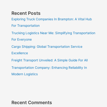
Recent Posts
Exploring Truck Companies In Brampton: A Vital Hub
For Transportation
Trucking Logistics Near Me: Simplifying Transportation
For Everyone
Cargo Shipping: Global Transportation Service
Excellence
Freight Transport Unveiled: A Simple Guide For All
Transportation Company: Enhancing Reliability In
Modern Logistics
Recent Comments