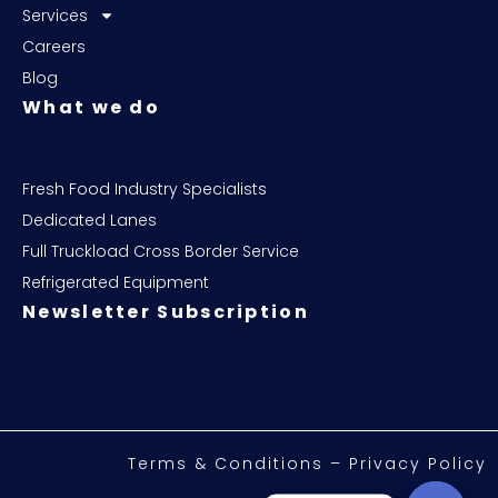
Services
Careers
Blog
What we do
Fresh Food Industry Specialists
Dedicated Lanes
Full Truckload Cross Border Service
Refrigerated Equipment
Newsletter Subscription
Terms & Conditions – Privacy Policy