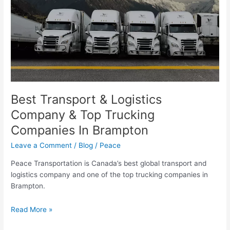
&
Top
Trucking
Companies
In
Brampton
Best Transport & Logistics
Company & Top Trucking
Companies In Brampton
Leave a Comment
/
Blog
/
Peace
Peace Transportation is Canada’s best global transport and
logistics company and one of the top trucking companies in
Brampton.
Read More »