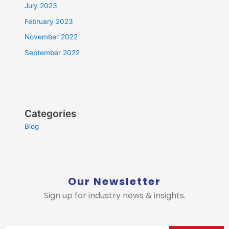
July 2023
February 2023
November 2022
September 2022
Categories
Blog
Our Newsletter
Sign up for industry news & insights.