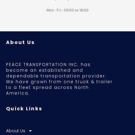
Mon -Fri : 09:00 to 18:00
About Us
PEACE TRANSPORTATION INC. has
become an established and
dependable transportation provider.
We have grown from one truck & trailer
to a fleet spread across North
America.
Quick Links
About Us