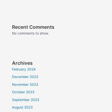
Recent Comments
No comments to show.
Archives
February 2024
December 2023
November 2023
October 2023
September 2023
August 2023