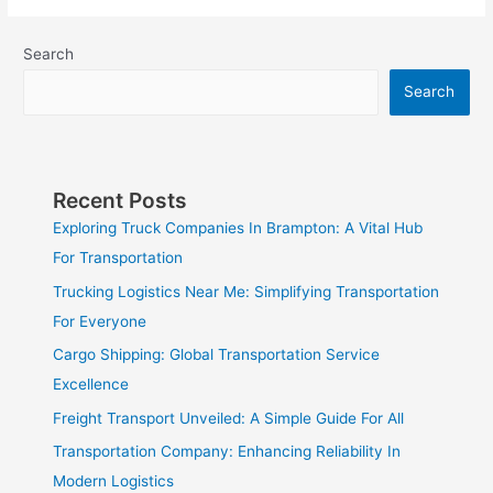
Search
Search
Recent Posts
Exploring Truck Companies In Brampton: A Vital Hub
For Transportation
Trucking Logistics Near Me: Simplifying Transportation
For Everyone
Cargo Shipping: Global Transportation Service
Excellence
Freight Transport Unveiled: A Simple Guide For All
Transportation Company: Enhancing Reliability In
Modern Logistics