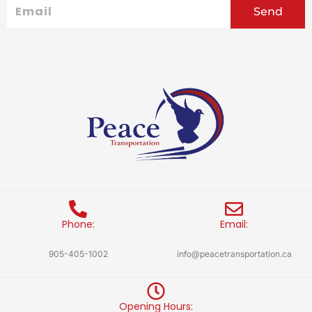
Email
Send
Phone:
Email:
905-405-1002
info@peacetransportation.ca
Opening Hours: