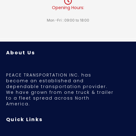
Opening Hours:
Mon -Fri : 09:00 to 18:00
About Us
PEACE TRANSPORTATION INC. has
become an established and
dependable transportation provider.
We have grown from one truck & trailer
to a fleet spread across North
America.
Quick Links