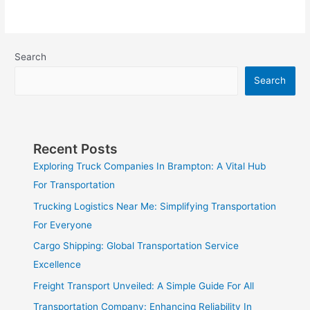
Search
Search
Recent Posts
Exploring Truck Companies In Brampton: A Vital Hub
For Transportation
Trucking Logistics Near Me: Simplifying Transportation
For Everyone
Cargo Shipping: Global Transportation Service
Excellence
Freight Transport Unveiled: A Simple Guide For All
Transportation Company: Enhancing Reliability In