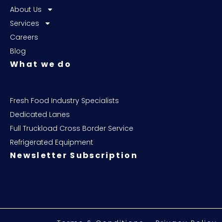
About Us
Services
Careers
Blog
What we do
Fresh Food Industry Specialists
Dedicated Lanes
Full Truckload Cross Border Service
Refrigerated Equipment
Newsletter Subscription