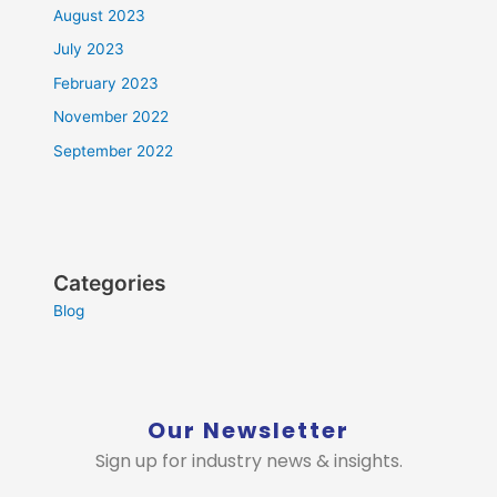
August 2023
July 2023
February 2023
November 2022
September 2022
Categories
Blog
Our Newsletter
Sign up for industry news & insights.