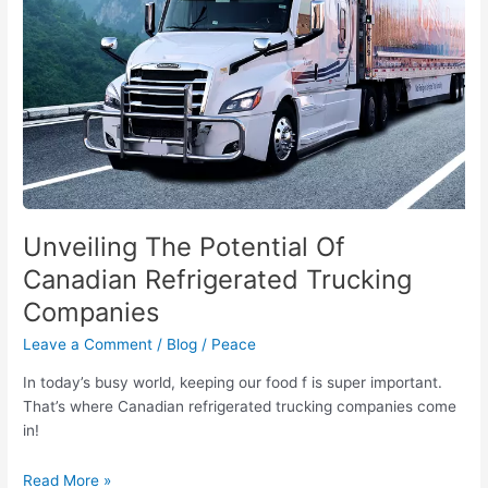
Companies
Unveiling The Potential Of
Canadian Refrigerated Trucking
Companies
Leave a Comment
/
Blog
/
Peace
In today’s busy world, keeping our food f is super important.
That’s where Canadian refrigerated trucking companies come
in!
Read More »