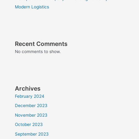
Modern Logistics
Recent Comments
No comments to show.
Archives
February 2024
December 2023
November 2023
October 2023
September 2023