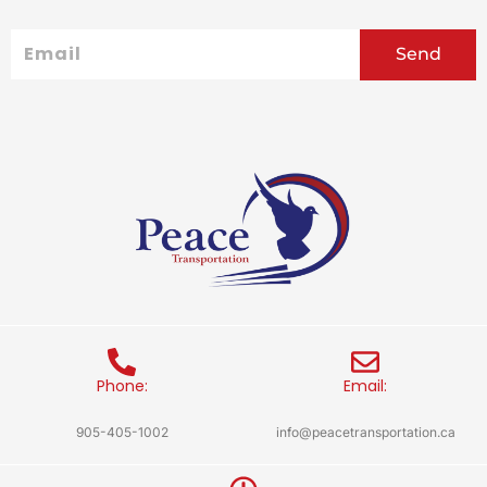
Email
Send
Phone:
Email:
905-405-1002
info@peacetransportation.ca